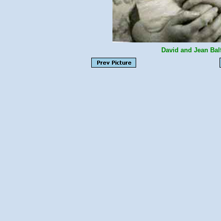
David and Jean Bal