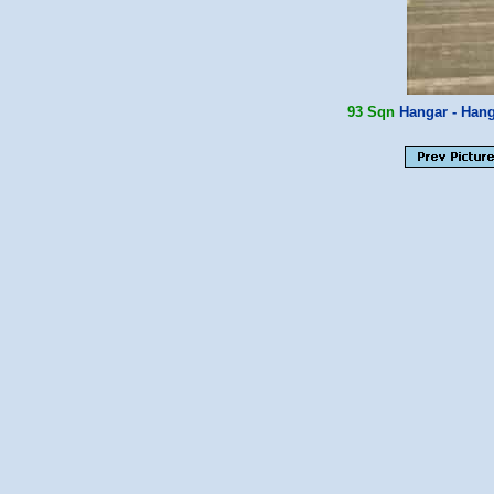
93 Sqn
Hangar - Hanga