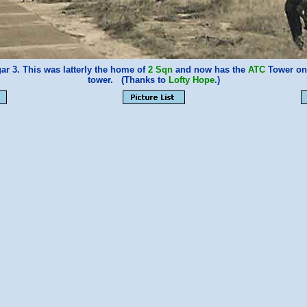
r 3. This was latterly the home of
2 Sqn
and now has the
ATC
Tower on 
tower. (Thanks to
Lofty Hope
.)