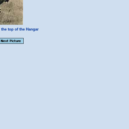
the top of the Hangar