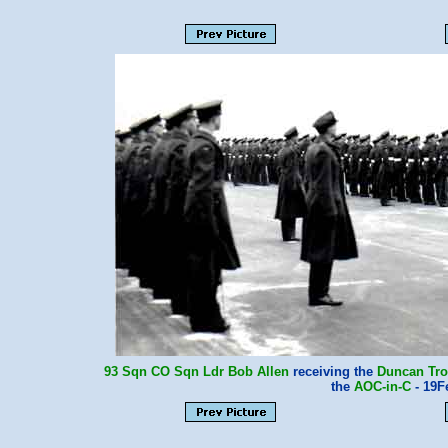
93 Sqn
CO
Sqn Ldr Bob Allen
receiving the
Duncan Tr
the
AOC-in-C
- 19F