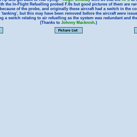
ith the In-Flight Refuelling probed F.8s but good pictures of them are ra
cause of the probe, and originally these aircraft had a switch in the coc
n 'tanking', but this may have been removed before the aircraft were iss
 a switch relating to air refuelling as the system was redundant and the
(Thanks to
Johnny Macknish
.)