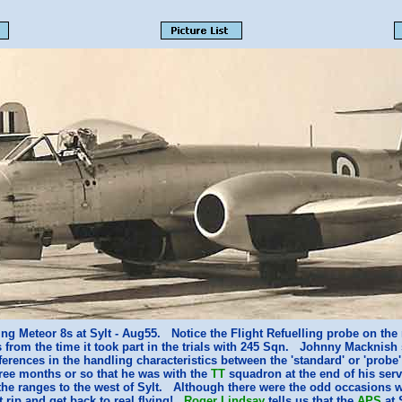
ng Meteor 8s at Sylt - Aug55. Notice the Flight Refuelling probe on th
s from the time it took part in the trials with 245 Sqn. Johnny Macknish 
fferences in the handling characteristics between the 'standard' or 'probe
ree months or so that he was with the
TT
squadron at the end of his ser
the ranges to the west of Sylt. Although there were the odd occasions w
t rip and get back to real flying!
Roger Lindsay
tells us that the
APS
at 