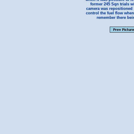
former 245 Sqn trials w
camera was repositioned be
control the fuel flow whe
remember there being