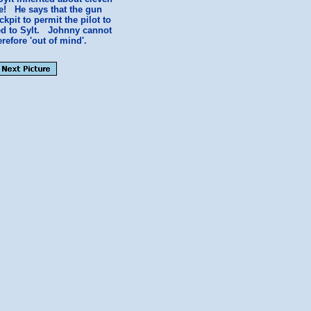
re! He says that the gun
kpit to permit the pilot to
ued to Sylt. Johnny cannot
refore 'out of mind'.