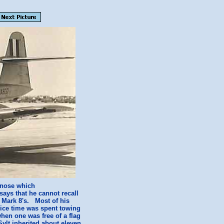
e nose which
says that he cannot recall
' Mark 8's. Most of his
vice time was spent towing
hen one was free of a flag
Sylt inherited about eleven