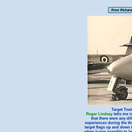
Target Towi
Roger Lindsay
tells me i
that there were any di
experiences during the th
target flags up and down 
when it was possible to le