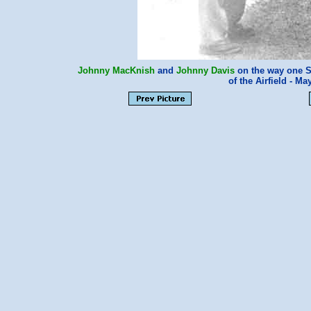
Johnny MacKnish
and
Johnny Davis
on the way one S
of the Airfield - 