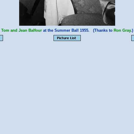
Tom and Jean Balfour
at the Summer Ball 1955. (Thanks to
Ron Gray
.)