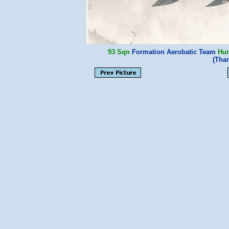
93 Sqn
Formation Aerobatic Team
Hun
(Tha