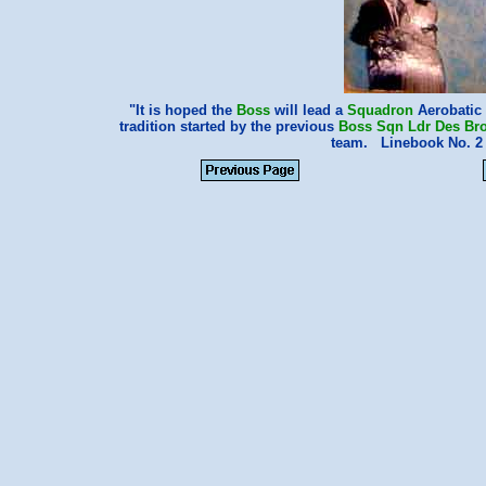
"It is hoped the
Boss
will lead a
Squadron
Aerobatic 
tradition started by the previous
Boss Sqn Ldr Des Br
team. Linebook No. 2