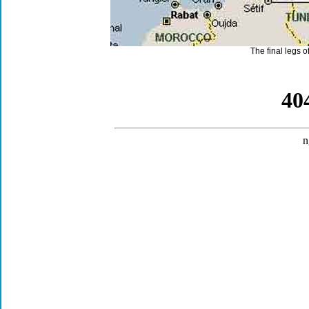
The final legs o