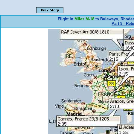
Flight in
Miles M-18
to Bulawayo, Rhode
Part 9 - Ret