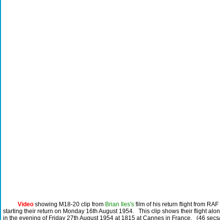
Video
showing M18-20 clip from
Brian Iles's
film of his return flight from RA
starting their return on Monday 16th August 1954. This clip shows their flight alo
in the evening of Friday 27th August 1954 at 1815 at Cannes in France. (46 secs