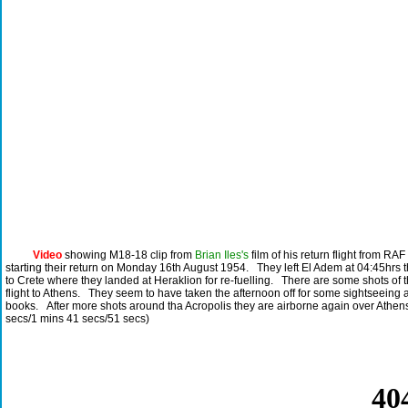
Video
showing M18-18 clip from
Brian Iles's
film of his return flight from RA
starting their return on Monday 16th August 1954. They left El Adem at 04:45hrs
to Crete where they landed at Heraklion for re-fuelling. There are some shots of 
flight to Athens. They seem to have taken the afternoon off for some sightseein
books. After more shots around tha Acropolis they are airborne again over Athe
secs/1 mins 41 secs/51 secs)