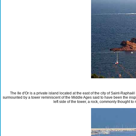
The Ile d'Or is a private island located at the east of the city of Saint-Raph
surmounted by a tower reminiscent of the Middle Ages said to have been the inspi
left side of the tower, a rock, commonly thought to 