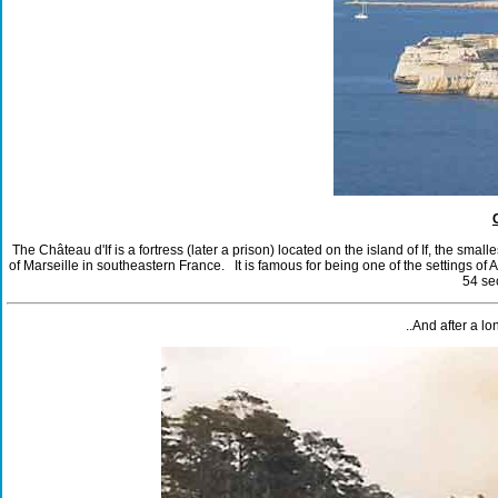
The Château d'If is a fortress (later a prison) located on the island of If, the sma
of Marseille in southeastern France. It is famous for being one of the settings 
54 se
..And after a l