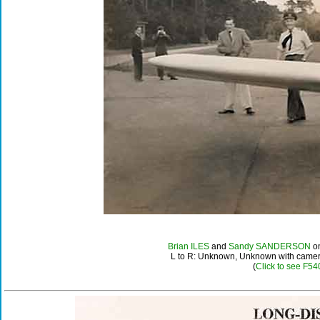
Brian ILES
and
Sandy SANDERSON
on
L to R: Unknown, Unknown with cam
(
Click to see F54