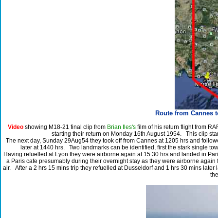
Route from Cannes t
Video
showing M18-21 final clip from
Brian Iles's
film of his return flight from R
starting their return on Monday 16th August 1954. This clip sta
The next day, Sunday 29Aug54 they took off from Cannes at 1205 hrs and followed
later at 1440 hrs. Two landmarks can be identified, first the stark single towe
Having refuelled at Lyon they were airborne again at 15:30 hrs and landed in Paris
a Paris cafe presumably during their overnight stay as they were airborne agai
air. After a 2 hrs 15 mins trip they refuelled at Dusseldorf and 1 hrs 30 mins late
the