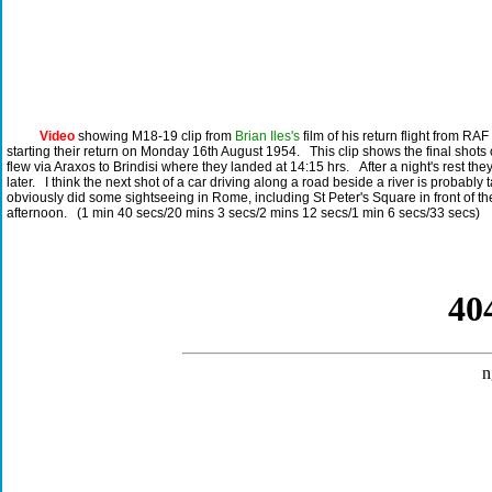
Video
showing M18-19 clip from
Brian Iles's
film of his return flight from RA
starting their return on Monday 16th August 1954. This clip shows the final shots
flew via Araxos to Brindisi where they landed at 14:15 hrs. After a night's rest th
later. I think the next shot of a car driving along a road beside a river is proba
obviously did some sightseeing in Rome, including St Peter's Square in front of th
afternoon. (1 min 40 secs/20 mins 3 secs/2 mins 12 secs/1 min 6 secs/33 secs)