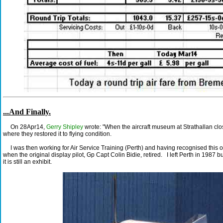
...And Finally.
On 28Apr14,
Gerry Shipley
wrote: "When the aircraft museum at Strathallan clo
where they restored it to flying condition.
I was then working for Air Service Training (Perth) and having recognised this old
when the original display pilot, Gp Capt Colin Bidie, retired. I left Perth in 1987 b
it is still an exhibit.