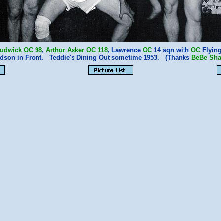
rudwick
OC
98
,
Arthur Asker
OC
118
, Lawrence
OC
14 sqn with
OC
Flyin
dson in Front. Teddie's Dining Out sometime 1953. (Thanks
BeBe Sh