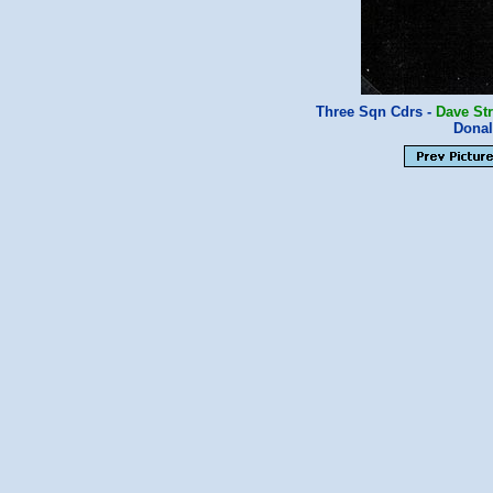
Three Sqn Cdrs -
Dave St
Donal