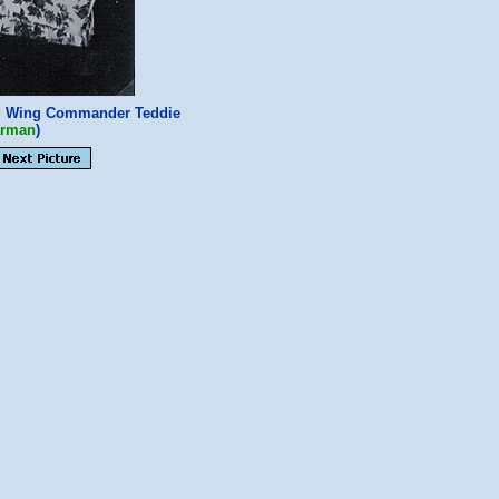
g Wing Commander Teddie
arman
)