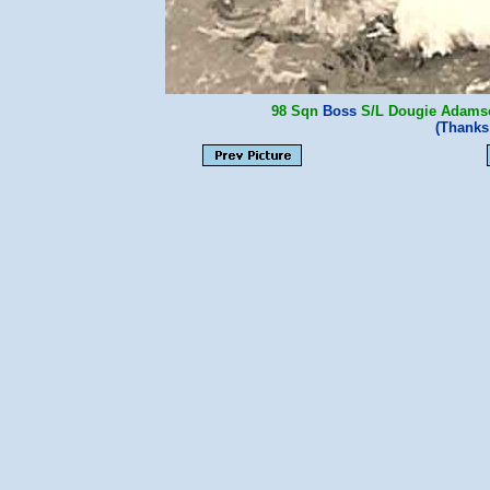
98 Sqn
Boss
S/L Dougie Adams
(Thanks