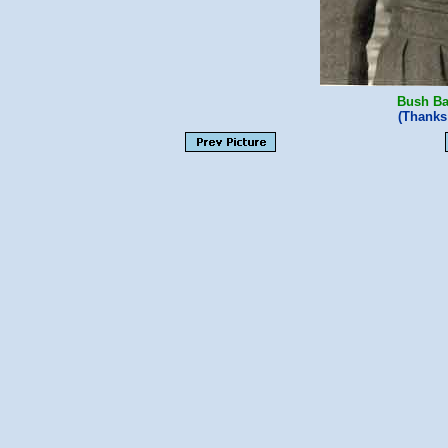
Bush Ba
(Thanks