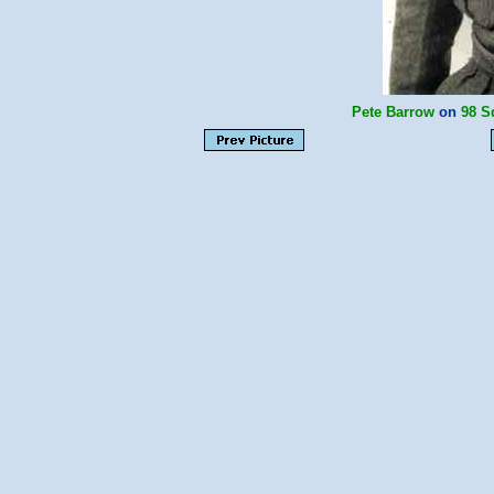
Pete Barrow
on
98 S