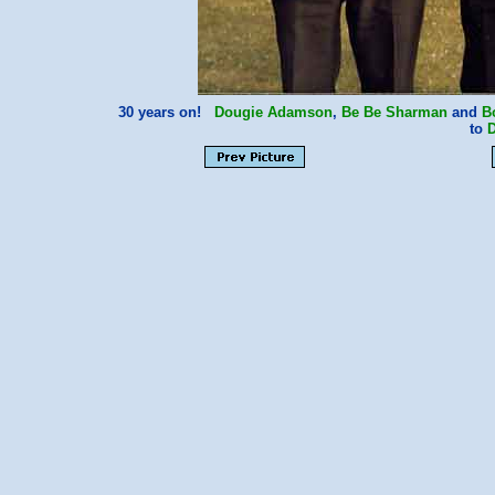
30 years on!
Dougie Adamson
,
Be Be Sharman
and
B
to