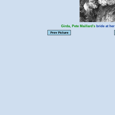
Girda, Pete Maillard's
bride at he