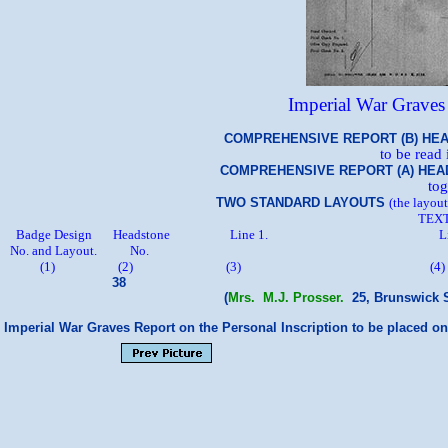
Imperial War Grave
Name of 
COMPREHENSIVE REPORT (B) HEADSTONE PE
to be read
COMPREHENSIVE REPORT (A) HEADSTONE MI
tog
TWO STANDARD LAYOUTS
(the layou
TEXT
Badge Design Headstone Line 1
No. and Lay
(1) (2) (3) (
38
(
Mrs. M.J. Prosser.
25, Brunswick S
Imperial War Graves Report on the Personal Inscription to be placed o