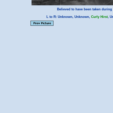
Believed to have been taken during 
L to R: Unknown, Unknown,
Curly Hirst
, 