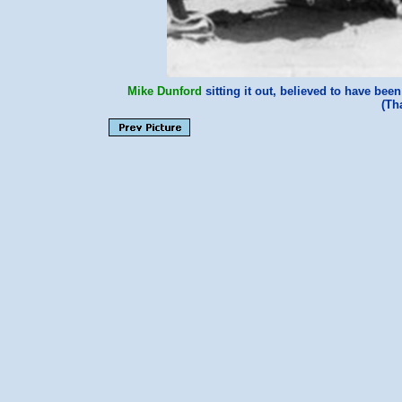
Mike Dunford
sitting it out, believed to have bee
(Th