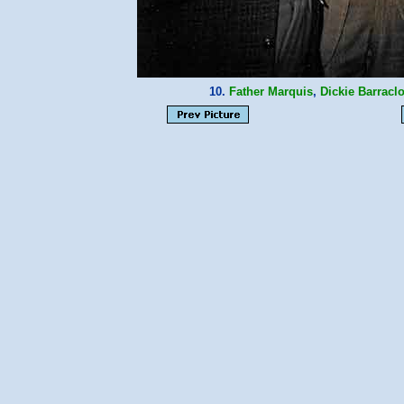
10.
Father Marquis
,
Dickie Barracl