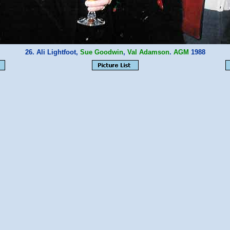
26. Ali Lightfoot,
Sue Goodwin
,
Val Adamson
.
AGM
1988