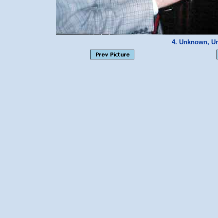
4. Unknown, U