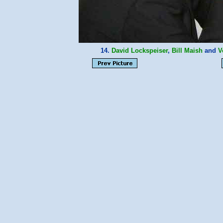
14.
David Lockspeiser
,
Bill Maish
and
V