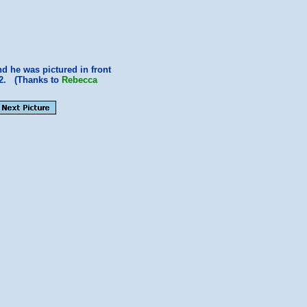
nd he was pictured in front
2. (Thanks to
Rebecca