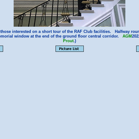
those interested on a short tour of the RAF Club facilities. Halfway rou
emorial window at the end of the ground floor central corridor.
AGM
202
Prout
.)