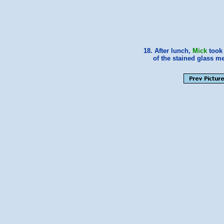
18. After lunch,
Mick
took 
of the stained glass m