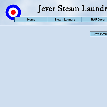
Home
Steam Laundry
RAF Jever