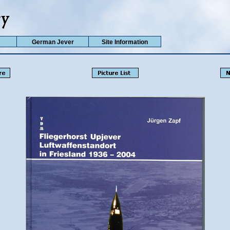
German Jever
Site Information