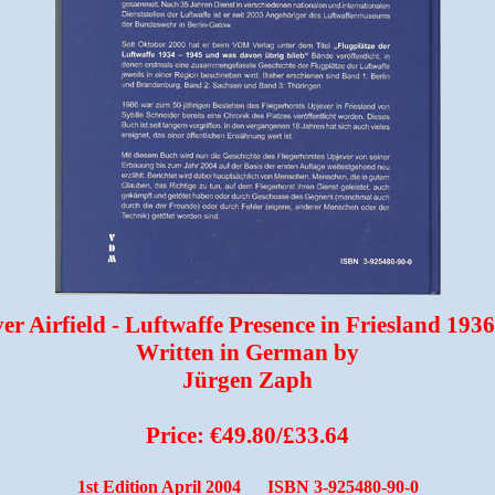
er Airfield - Luftwaffe Presence in Friesland 193
Written in German by
Jürgen Zaph
Price: €49.80/£33.64
1st Edition April 2004 ISBN 3-925480-90-0