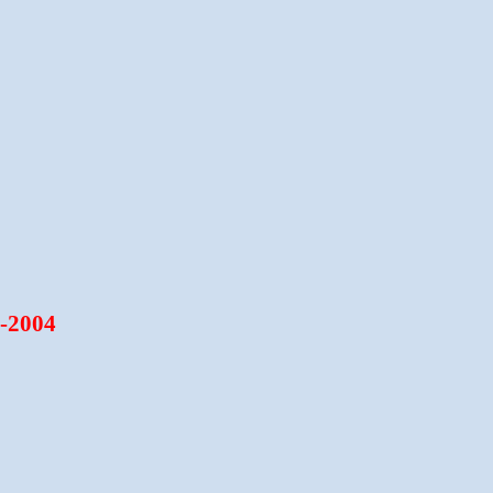
6-2004