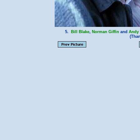
5.
Bill Blake
,
Norman Giffin
and
Andy
(Tha