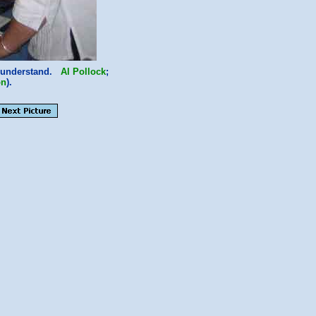
ot understand.
Al Pollock
;
on
).