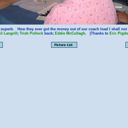
 superb. How they ever got the money out of our coach load I shall n
il Langrill
;
Trish Pollock
back;
Eddie McCullagh
. (Thanks to
Eric Pigd