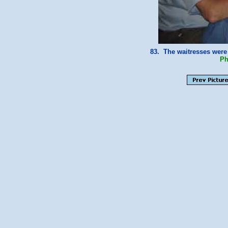
83. The waitresses were
Ph