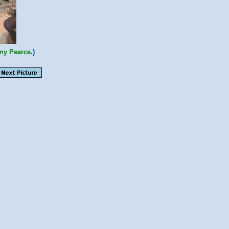
ny Pearce
.)