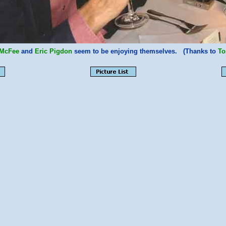
 McFee
and
Eric Pigdon
seem to be enjoying themselves. (Thanks to
To