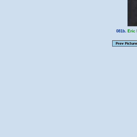
081b.
Eric