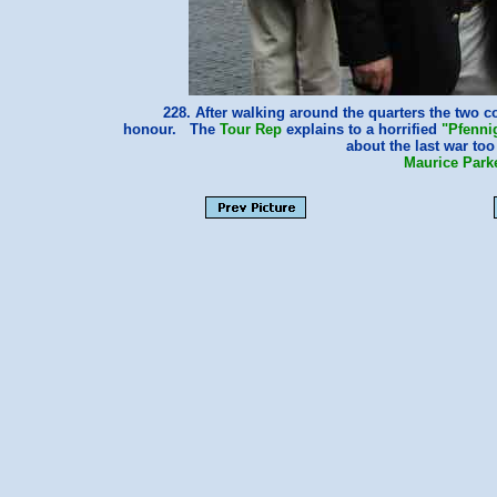
228. After walking around the quarters the two 
honour. The
Tour Rep
explains to a horrified
"Pfenni
about the last war t
Maurice Park