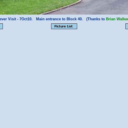
ever Visit - 7Oct10. Main entrance to Block 40. (Thanks to
Brian Walke