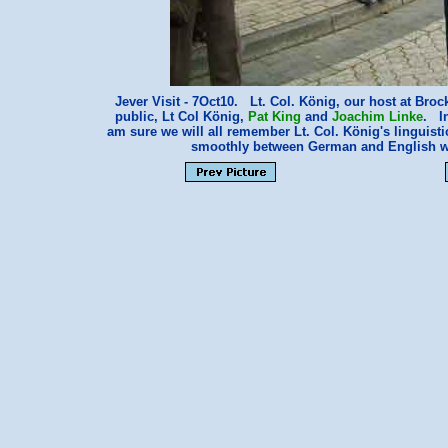
Jever Visit - 7Oct10. Lt. Col. König, our host at Broc
public, Lt Col König,
Pat King
and
Joachim Linke
. In
am sure we will all remember Lt. Col. König's linguis
smoothly between German and English wi