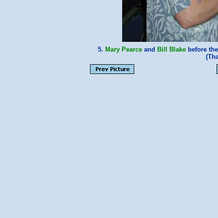
5.
Mary Pearce
and
Bill Blake
before the
(Th