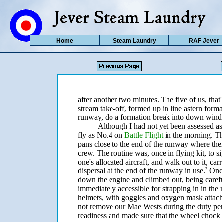
Home
Steam Laundry
RAF Jever
after another two minutes. The five of us, that'
stream take-off, formed up in line astern for
runway, do a formation break into down wind,
Although I had not yet been assessed as 
fly as No.4 on
Battle Flight
in the morning. Th
pans close to the end of the runway where ther
crew. The routine was, once in flying kit, to 
one's allocated aircraft, and walk out to it, car
dispersal at the end of the runway in use.
Once
2
down the engine and climbed out, being careful
immediately accessible for strapping in in the
helmets, with goggles and oxygen mask attach
not remove our Mae Wests during the duty per
readiness and made sure that the wheel chock 