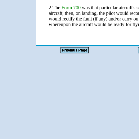
____________________________________
2 The
Form 700
was that particular aircraft's 
aircraft, then, on landing, the pilot would re
would rectify the fault (if any) and/or carry 
whereupon the aircraft would be ready for fly