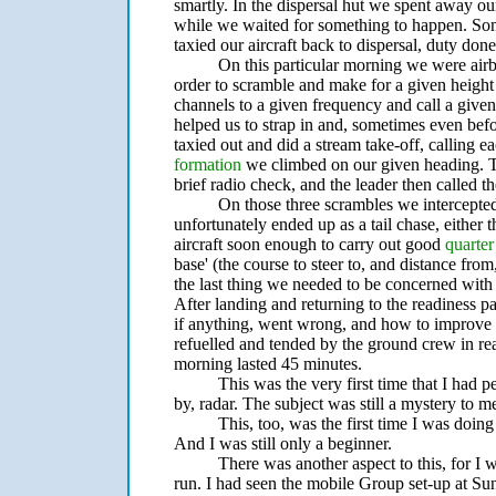
smartly. In the dispersal hut we spent away ou
while we waited for something to happen. Somet
taxied our aircraft back to dispersal, duty don
On this particular morning we were air
order to scramble and make for a given height
channels to a given frequency and call a given
helped us to strap in and, sometimes even bef
taxied out and did a stream take-off, calling 
formation
we climbed on our given heading. Th
brief radio check, and the leader then called th
On those three scrambles we intercepted,
unfortunately ended up as a tail chase, either th
aircraft soon enough to carry out good
quarter
base' (the course to steer to, and distance fr
the last thing we needed to be concerned wi
After landing and returning to the readiness 
if anything, went wrong, and how to improve 
refuelled and tended by the ground crew in rea
morning lasted 45 minutes.
This was the very first time that I had 
by, radar. The subject was still a mystery to m
This, too, was the first time I was doing
And I was still only a beginner.
There was another aspect to this, for I 
run. I had seen the mobile Group set-up at Su