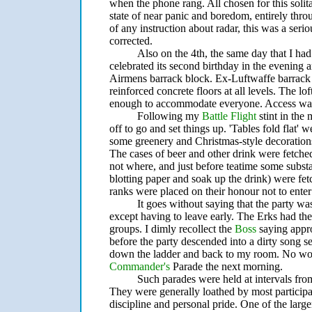
when the phone rang. All chosen for this solit
state of near panic and boredom, entirely thro
of any instruction about radar, this was a seri
corrected.
Also on the 4th, the same day that I ha
celebrated its second birthday in the evening a
Airmens barrack block. Ex-Luftwaffe barrack b
reinforced concrete floors at all levels. The lo
enough to accommodate everyone. Access was v
Following my
Battle Flight
stint in the
off to go and set things up. 'Tables fold flat' 
some greenery and Christmas-style decorations
The cases of beer and other drink were fetch
not where, and just before teatime some substan
blotting paper and soak up the drink) were fe
ranks were placed on their honour not to enter 
It goes without saying that the party was
except having to leave early. The Erks had the
groups. I dimly recollect the
Boss
saying appr
before the party descended into a dirty song s
down the ladder and back to my room. No work 
Commander's
Parade the next morning.
Such parades were held at intervals fro
They were generally loathed by most participa
discipline and personal pride. One of the larg