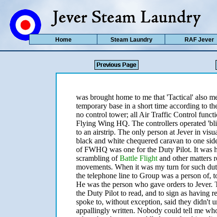
Home
Steam Laundry
RAF Jever
was brought home to me that 'Tactical' also me
temporary base in a short time according to t
no control tower; all Air Traffic Control funct
Flying Wing HQ. The controllers operated 'bl
to an airstrip. The only person at Jever in vi
black and white chequered caravan to one sid
of FWHQ was one for the Duty Pilot. It was hi
scrambling of
Battle Flight
and other matters re
movements. When it was my turn for such duty
the telephone line to Group was a person of, 
He was the person who gave orders to Jever. 
the Duty Pilot to read, and to sign as having
spoke to, without exception, said they didn't un
appallingly written. Nobody could tell me who