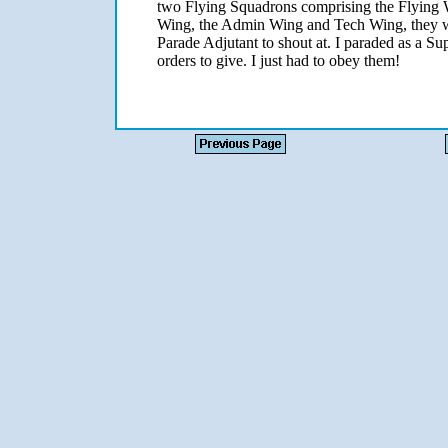
two Flying Squadrons comprising the Flying
Wing, the Admin Wing and Tech Wing, they we
Parade Adjutant to shout at. I paraded as a S
orders to give. I just had to obey them!