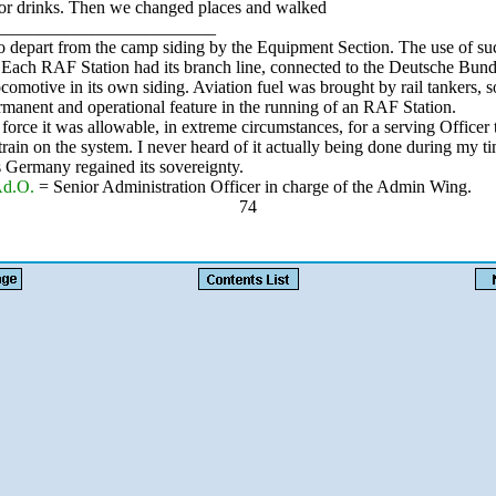
or drinks. Then we changed places and walked
_________________________
o depart from the camp siding by the Equipment Section. The use of suc
 Each RAF Station had its branch line, connected to the Deutsche Bun
ocomotive in its own siding. Aviation fuel was brought by rail tankers, s
rmanent and operational feature in the running of an RAF Station.
orce it was allowable, in extreme circumstances, for a serving Officer 
train on the system. I never heard of it actually being done during my ti
s Germany regained its sovereignty.
Ad.O.
= Senior Administration Officer in charge of the Admin Wing.
74