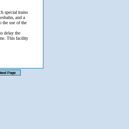
h special trains
desbahn, and a
o the use of the
to delay the
me. This facility