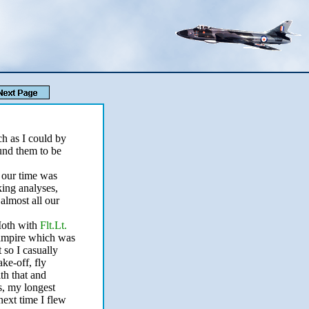
ch as I could by
ound them to be
 our time was
ing analyses,
 almost all our
 Moth with
Flt.Lt.
 Vampire which was
t so I casually
ke-off, fly
th that and
s, my longest
next time I flew