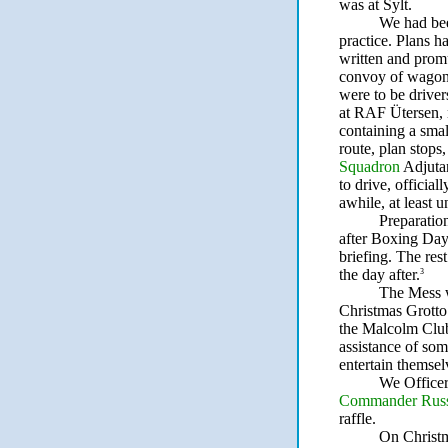
was at Sylt.
We had bee
practice. Plans 
written and promu
convoy of wagons
were to be drive
at RAF Ütersen,
containing a sma
route, plan stops
Squadron
Adjutan
to drive, official
awhile, at least 
Preparatio
after Boxing Da
briefing. The res
the day after.
3
The Mess wa
Christmas Grotto
the Malcolm Club
assistance of som
entertain themsel
We Officer
Commander Russe
raffle.
On Christm