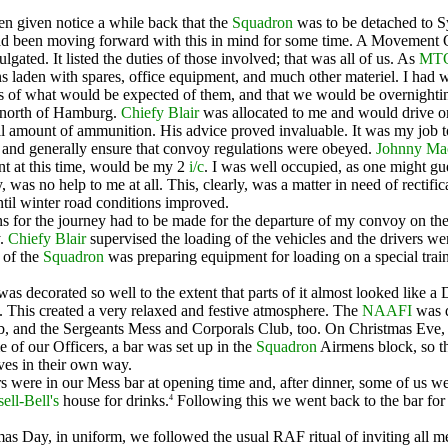
n given notice a while back that the
Squadron
was to be detached to Syl
had been moving forward with this in mind for some time. A Movement
lgated. It listed the duties of those involved; that was all of us. As
MT
 laden with spares, office equipment, and much other materiel. I had
rs of what would be expected of them, and that we would be overnightin
 north of Hamburg.
Chiefy Blair
was allocated to me and would drive on
ll amount of ammunition. His advice proved invaluable. It was my job t
, and generally ensure that convoy regulations were obeyed.
Johnny Ma
t at this time, would be my 2
i/c
. I was well occupied, as one might gu
ly, was no help to me at all. This, clearly, was a matter in need of rectific
until winter road conditions improved.
ns for the journey had to be made for the departure of my convoy on the
y.
Chiefy Blair
supervised the loading of the vehicles and the drivers wer
t of the
Squadron
was preparing equipment for loading on a special train
s decorated so well to the extent that parts of it almost looked like a
. This created a very relaxed and festive atmosphere. The
NAAFI
was d
, and the Sergeants Mess and Corporals Club, too. On Christmas Eve, 
e of our Officers, a bar was set up in the
Squadron
Airmens block, so th
ves in their own way.
s were in our Mess bar at opening time and, after dinner, some of us w
ll-Bell's
house for drinks.
Following this we went back to the bar for
4
as Day, in uniform, we followed the usual RAF ritual of inviting all m