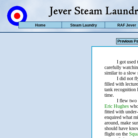
Home
Steam Laundry
RAF Jever
I got used 
carefully watchin
similar to a slow
I did not 
filled with lectur
tank recognition l
time.
I flew two
Eric Hughes
who
fitted with under-
enquired what mig
around, make sure
should have known
flight on the
Squ