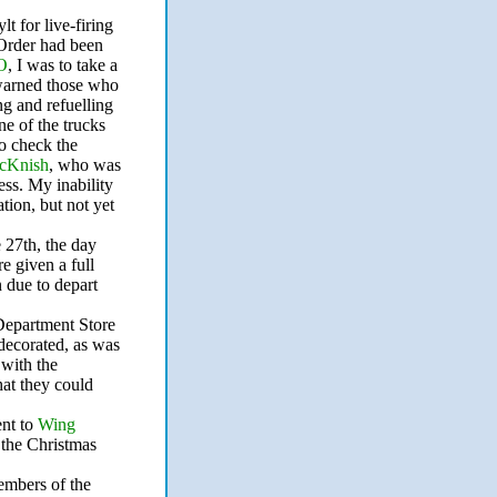
t for live-firing
 Order had been
O
, I was to take a
 warned those who
g and refuelling
e of the trucks
o check the
cKnish
, who was
ess. My inability
ation, but not yet
 27th, the day
e given a full
 due to depart
 Department Store
ecorated, as was
with the
at they could
ent to
Wing
 the Christmas
embers of the