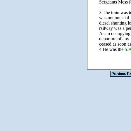
Sergeants Mess f
_____________
3 The train was t
was not unusual.
diesel shunting l
railway was a pe
As an occupying f
departure of any 
ceased as soon a
4 He was the
S.