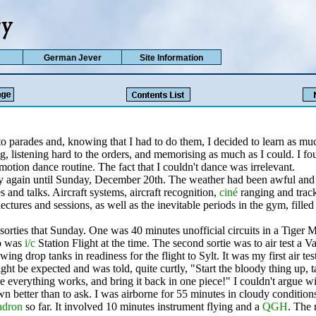
German Jever
Site Information
to parades and, knowing that I had to do them, I decided to learn as mu
g, listening hard to the orders, and memorising as much as I could. I f
 motion dance routine. The fact that I couldn't dance was irrelevant.
fly again until Sunday, December 20th. The weather had been awful and
es and talks. Aircraft systems, aircraft recognition,
ciné
ranging and track
ectures and sessions, as well as the inevitable periods in the gym, filled
 sorties that Sunday. One was 40 minutes unofficial circuits in a Tiger
 was
i/c
Station Flight at the time. The second sortie was to air test a
wing drop tanks in readiness for the flight to Sylt. It was my first air tes
ht be expected and was told, quite curtly, "Start the bloody thing up, ta
 everything works, and bring it back in one piece!" I couldn't argue wi
 better than to ask. I was airborne for 55 minutes in cloudy condition
adron
so far. It involved 10 minutes instrument flying and a
QGH
. The 