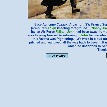
Base Aerienne Cazaux, Arcachon, SW France Se
(armourer)
4 Sqn
kneeling foreground.
'Nobby' H
Italian Air Force
F.86s
.
John
had been away from Je
was looking forward to returning.
John
had no idea 
in a Valetta was frightening. We were in cloud mos
pitched and wallowed all the way back to Jever. It m
which he undertook in Sept
(Thank