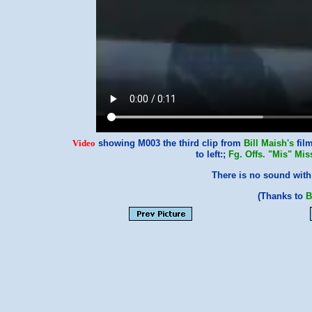
Video
showing M003 the third clip from
Bill Maish's
film
to left:;
Fg. Offs. "Mis" Mis
There is no sound with 
(Thanks to
B