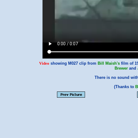
Video
showing M027 clip from
Bill Maish's
film of 
Brewer
and
There is no sound with
(Thanks to
B