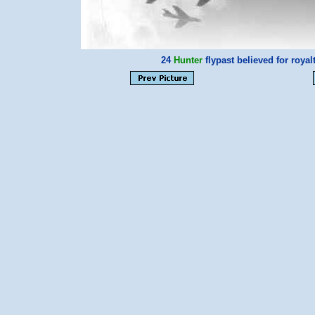
24
Hunter
flypast believed for roya