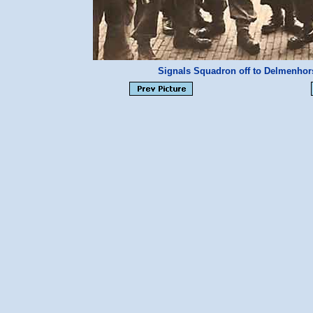
Signals Squadron off to Delmenhor