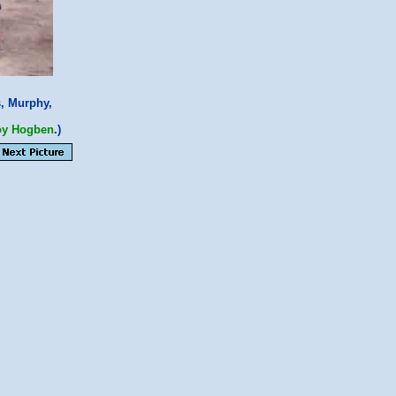
s, Murphy,
oy Hogben
.)