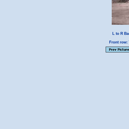
L to R Ba
Front row: