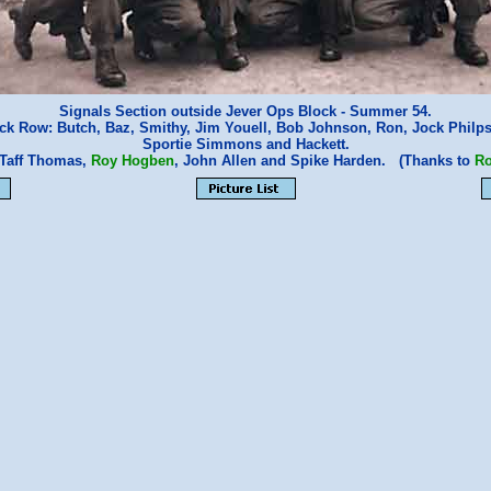
Signals Section outside Jever Ops Block - Summer 54.
ck Row: Butch, Baz, Smithy, Jim Youell, Bob Johnson, Ron, Jock Philp
Sportie Simmons and Hackett.
 Taff Thomas,
Roy Hogben
, John Allen and Spike Harden. (Thanks to
R