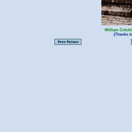
William Critch
(Thanks 