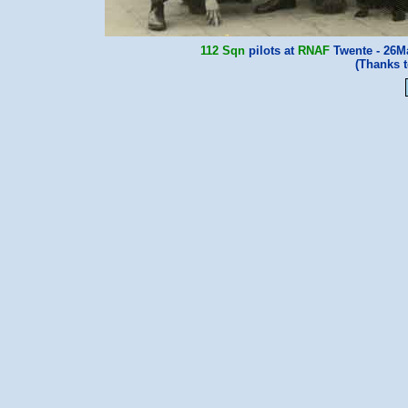
112 Sqn
pilots at
RNAF
Twente - 26Ma
(Thanks 