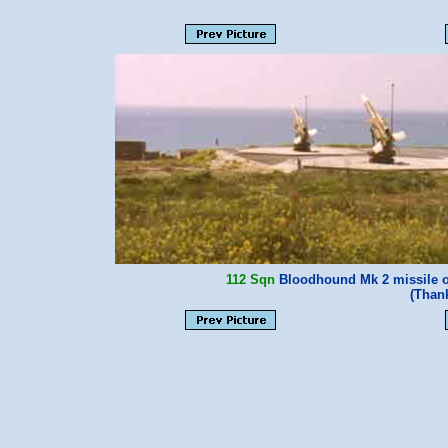
112 Sqn
Bloodhound Mk 2 missile on
(Than