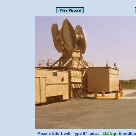
Missile Site 1 with Type 87 radar.
112 Sqn
Bloodhoun