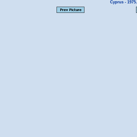
Cyprus - 1975