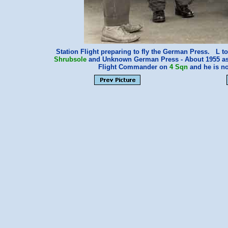
Station Flight preparing to fly the German Press. L
Shrubsole
and Unknown German Press - About 1955 a
Flight Commander on
4 Sqn
and he is no