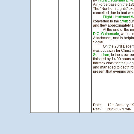
by
Flight Lieutenant B. Wa
Air Force base on the 18
The "Northern Lights" ex
cancelled due to bad wea
Flight Lieutenant 
converted to the
Swift
dur
and flew approximately 1
At the end of the mont
D.C. Gathercole
, who is 
Attachment, and is helping
Social
On the 23rd December, 
was put away for Christma
Squadron
, to the crewr
finished by 14.00 hours a
barrack clock for the ju
and managed to get third 
present that evening and t
si
Flight
Office
Date:- 12th
Ref:- 28/S.607/1/AIR