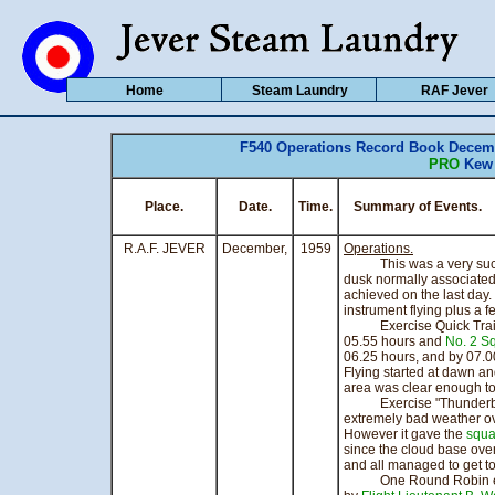
Home
Steam Laundry
RAF Jever
F540 Operations Record Book Decemb
PRO
Kew 
Place.
Date.
Time.
Summary of Eve
R.A.F. JEVER
December,
1959
Operations.
This was a very succes
dusk normally associated
achieved on the last day
instrument flying plus a 
Exercise Quick Train w
05.55 hours and
No. 2 S
06.25 hours, and by 07.0
Flying started at dawn an
area was clear enough to
Exercise "Thunderbolt"
extremely bad weather ov
However it gave the
squa
since the cloud base ove
and all managed to get to
One Round Robin exerc