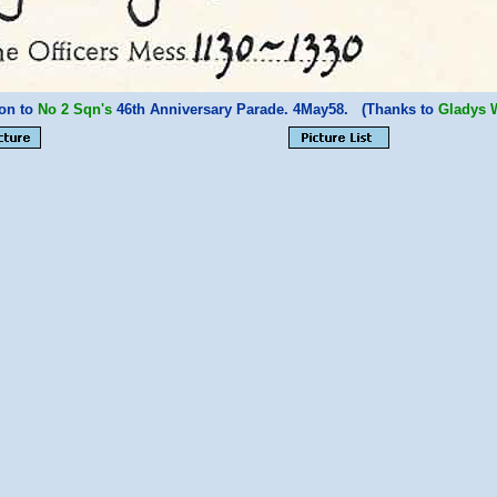
ion to
No 2 Sqn's
46th Anniversary Parade. 4May58. (Thanks to
Gladys 