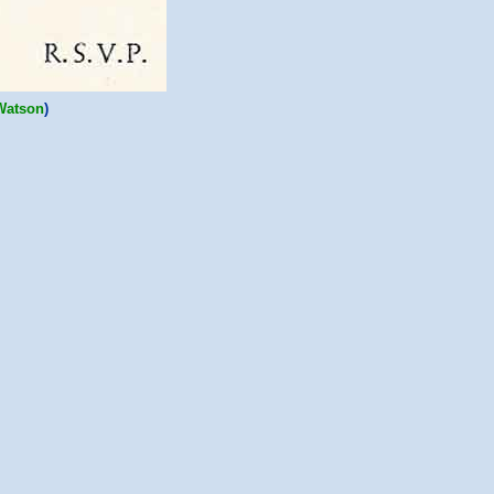
Watson
)