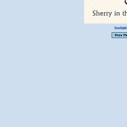
Invitat