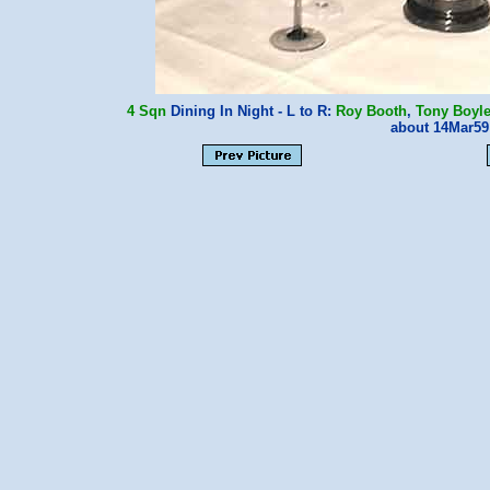
4 Sqn
Dining In Night - L to R:
Roy Booth
,
Tony Boyl
about 14Mar5