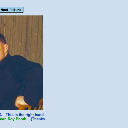
. This is the right hand
arr
,
Roy Booth
. (Thanks