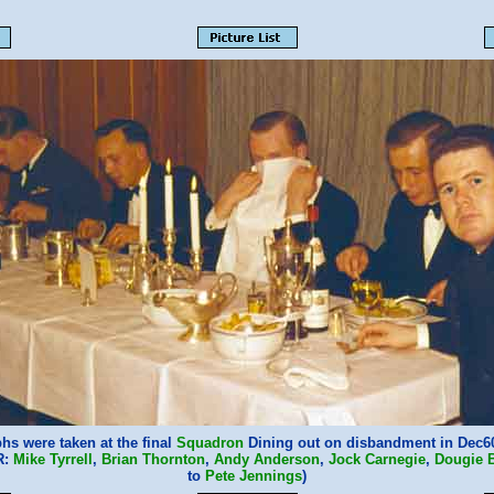
hs were taken at the final
Squadron
Dining out on disbandment in Dec60
R:
Mike Tyrrell
,
Brian Thornton
,
Andy Anderson
,
Jock Carnegie
,
Dougie B
to
Pete Jennings
)