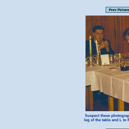
Suspect these photograp
leg of the table and L to 