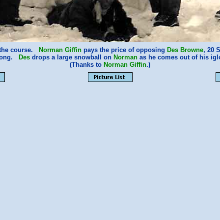
f the course.
Norman Giffin
pays the price of opposing
Des Browne
, 20 
rong.
Des
drops a large snowball on
Norman
as he comes out of his igl
(Thanks to
Norman Giffin
.)