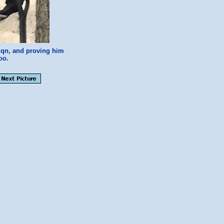
Sqn, and proving him
oo.