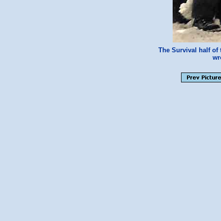
The Survival half o
w